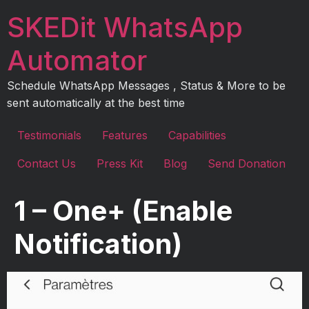
Skip
SKEDit WhatsApp
to
content
Automator
Schedule WhatsApp Messages , Status & More to be
sent automatically at the best time
Testimonials
Features
Capabilities
Contact Us
Press Kit
Blog
Send Donation
1 – One+ (Enable
Notification)