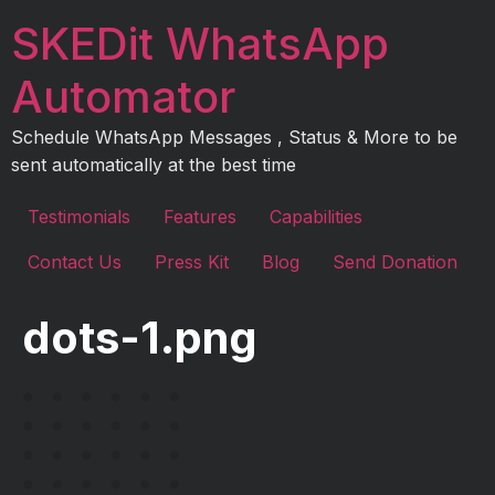
Skip
SKEDit WhatsApp
to
content
Automator
Schedule WhatsApp Messages , Status & More to be
sent automatically at the best time
Testimonials
Features
Capabilities
Contact Us
Press Kit
Blog
Send Donation
dots-1.png