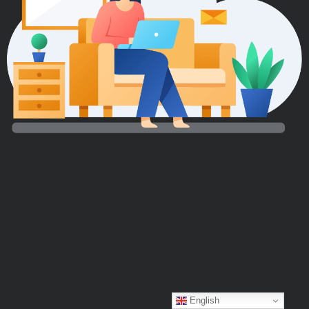
English