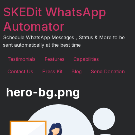
Skip
SKEDit WhatsApp
to
content
Automator
Schedule WhatsApp Messages , Status & More to be
sent automatically at the best time
Testimonials
Features
Capabilities
Contact Us
Press Kit
Blog
Send Donation
hero-bg.png