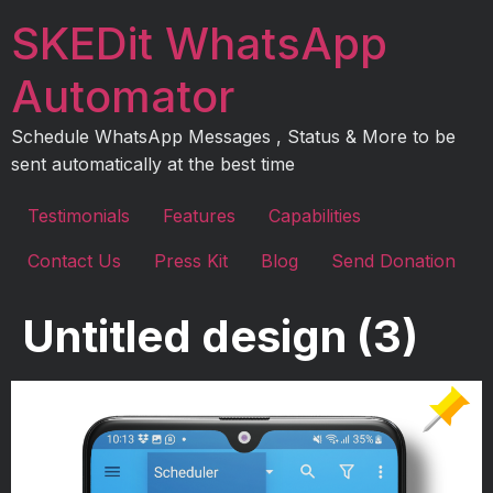
Skip
SKEDit WhatsApp
to
content
Automator
Schedule WhatsApp Messages , Status & More to be
sent automatically at the best time
Testimonials
Features
Capabilities
Contact Us
Press Kit
Blog
Send Donation
Untitled design (3)