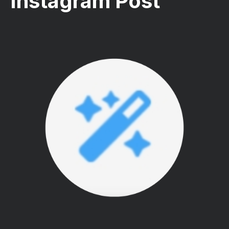
Instagram Post