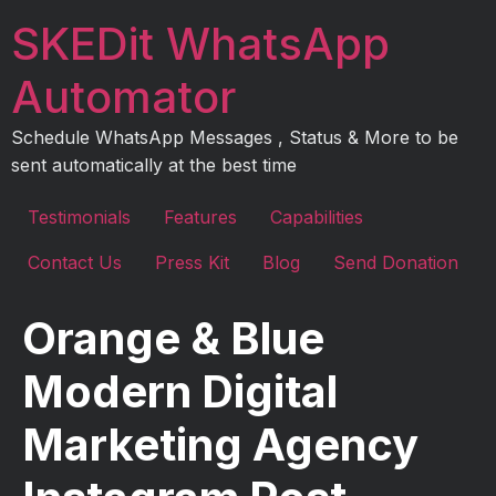
Skip
SKEDit WhatsApp
to
content
Automator
Schedule WhatsApp Messages , Status & More to be
sent automatically at the best time
Testimonials
Features
Capabilities
Contact Us
Press Kit
Blog
Send Donation
Orange & Blue
Modern Digital
Marketing Agency