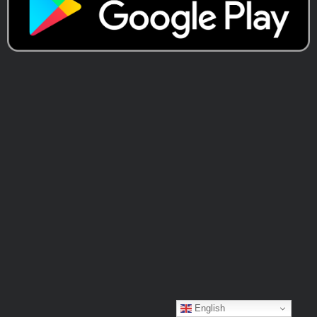
English