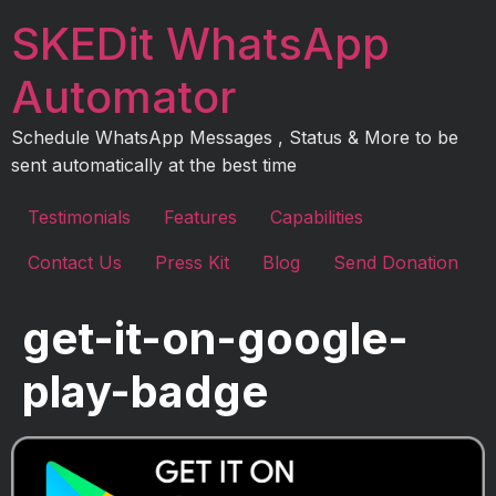
Skip
SKEDit WhatsApp
to
content
Automator
Schedule WhatsApp Messages , Status & More to be
sent automatically at the best time
Testimonials
Features
Capabilities
Contact Us
Press Kit
Blog
Send Donation
get-it-on-google-
play-badge