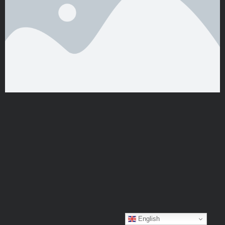
English