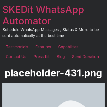
Skip
SKEDit WhatsApp
to
content
Automator
Schedule WhatsApp Messages , Status & More to be
sent automatically at the best time
Testimonials
Features
Capabilities
Contact Us
Press Kit
Blog
Send Donation
placeholder-431.png