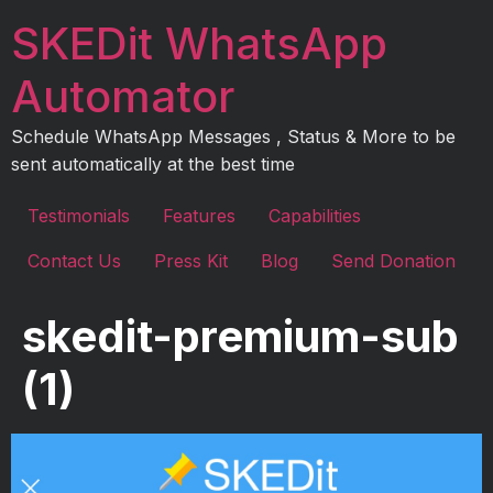
Skip
SKEDit WhatsApp
to
content
Automator
Schedule WhatsApp Messages , Status & More to be
sent automatically at the best time
Testimonials
Features
Capabilities
Contact Us
Press Kit
Blog
Send Donation
skedit-premium-sub
(1)