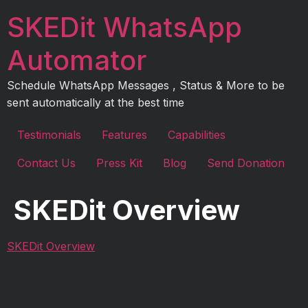
Skip
SKEDit WhatsApp
to
content
Automator
Schedule WhatsApp Messages , Status & More to be
sent automatically at the best time
Testimonials
Features
Capabilities
Contact Us
Press Kit
Blog
Send Donation
SKEDit Overview
SKEDit Overview