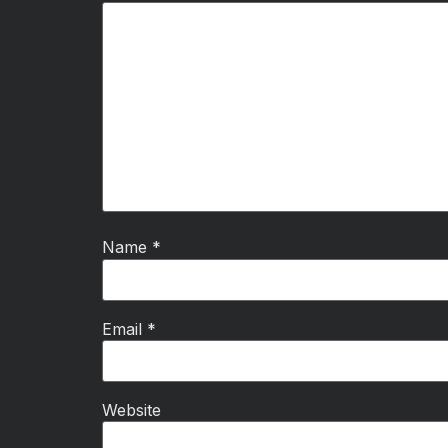
Name
*
Email
*
Website