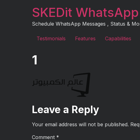
Skip
SKEDit WhatsApp
to
content
Schedule WhatsApp Messages , Status & More 
Testimonials
Features
Capabilities
1
Leave a Reply
Your email address will not be published.
Req
Comment
*