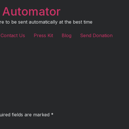
 Automator
to be sent automatically at the best time
Contact Us
Press Kit
Blog
Send Donation
uired fields are marked
*