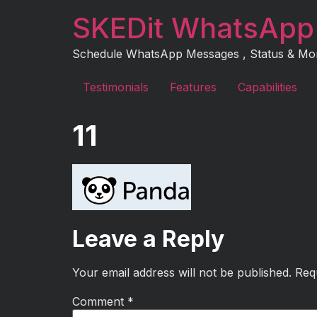
Skip
SKEDit WhatsApp
to
content
Schedule WhatsApp Messages , Status & More 
Testimonials
Features
Capabilities
11
Leave a Reply
Your email address will not be published.
Req
Comment
*