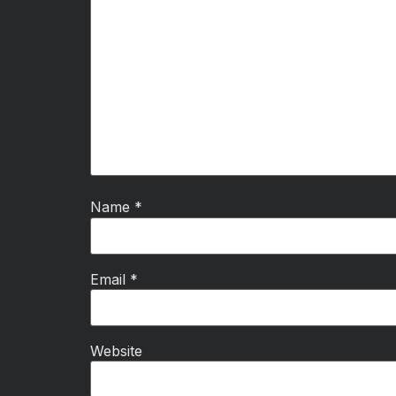
Name
*
Email
*
Website