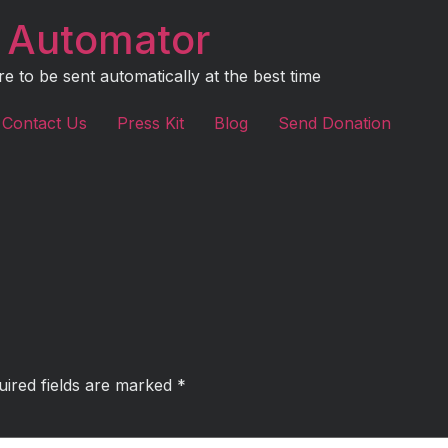
 Automator
to be sent automatically at the best time
Contact Us
Press Kit
Blog
Send Donation
uired fields are marked
*