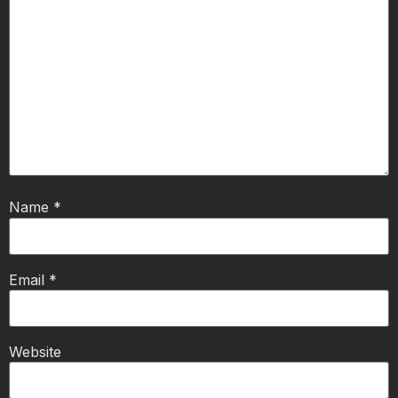
Name
*
Email
*
Website