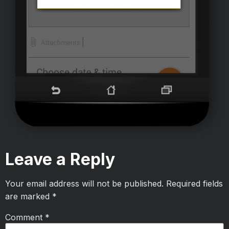
Leave a Reply
Your email address will not be published.
Required fields
are marked
*
Comment
*