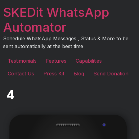
Skip
SKEDit WhatsApp
to
content
Automator
Schedule WhatsApp Messages , Status & More to be
sent automatically at the best time
Testimonials
Features
Capabilities
Contact Us
Press Kit
Blog
Send Donation
4