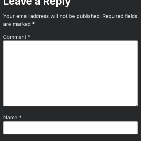
Leave a Reply
Your email address will not be published.
Required fields
are marked
*
Comment
*
Name
*