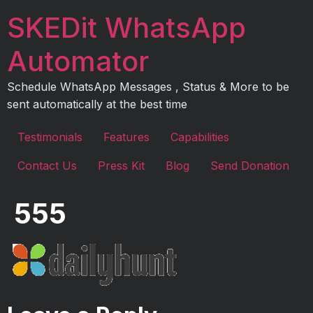
Skip
SKEDit WhatsApp
to
content
Automator
Schedule WhatsApp Messages , Status & More to be
sent automatically at the best time
Testimonials
Features
Capabilities
Contact Us
Press Kit
Blog
Send Donation
555