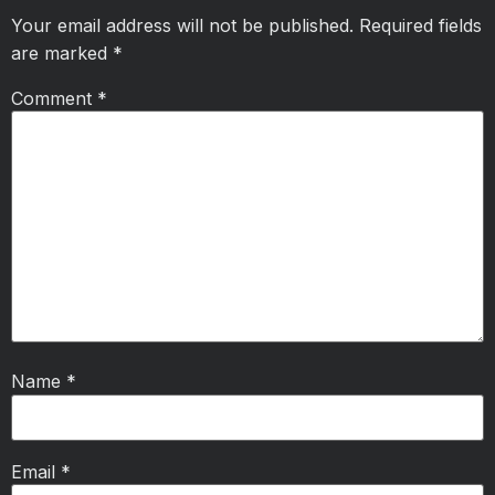
Your email address will not be published.
Required fields
are marked
*
Comment
*
Name
*
Email
*