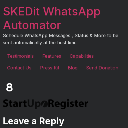
Skip
SKEDit WhatsApp
to
content
Automator
Schedule WhatsApp Messages , Status & More to be
sent automatically at the best time
Testimonials
Features
Capabilities
Contact Us
Press Kit
Blog
Send Donation
8
Leave a Reply