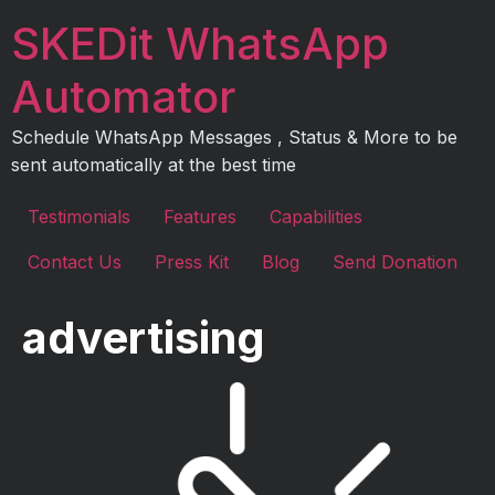
Skip
SKEDit WhatsApp
to
content
Automator
Schedule WhatsApp Messages , Status & More to be
sent automatically at the best time
Testimonials
Features
Capabilities
Contact Us
Press Kit
Blog
Send Donation
advertising