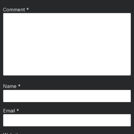
Comment
*
Name
*
Email
*