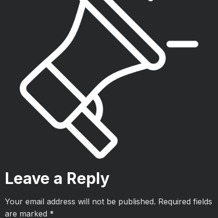
Leave a Reply
Your email address will not be published.
Required fields
are marked
*