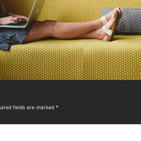
uired fields are marked
*