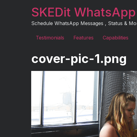
Skip
SKEDit WhatsApp
to
content
Schedule WhatsApp Messages , Status & More 
Testimonials
Features
Capabilities
cover-pic-1.png