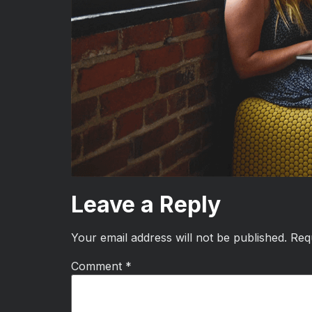
Leave a Reply
Your email address will not be published.
Req
Comment
*