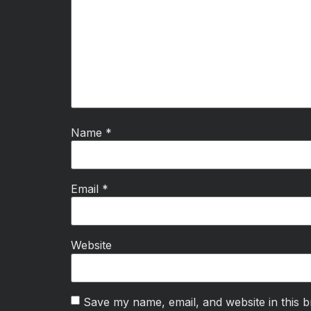
Name
*
Email
*
Website
Save my name, email, and website in this b