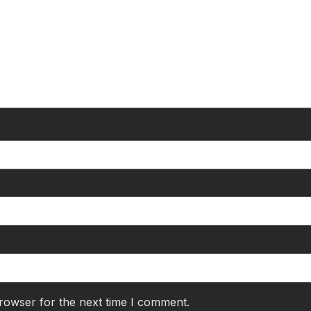
rowser for the next time I comment.