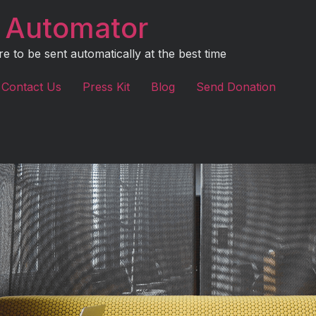
 Automator
to be sent automatically at the best time
Contact Us
Press Kit
Blog
Send Donation