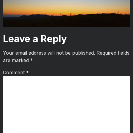
Leave a Reply
Your email address will not be published.
Required fields
are marked
*
Comment
*