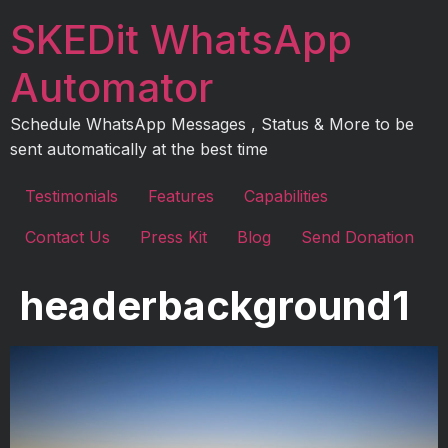
Skip
SKEDit WhatsApp
to
content
Automator
Schedule WhatsApp Messages , Status & More to be
sent automatically at the best time
Testimonials
Features
Capabilities
Contact Us
Press Kit
Blog
Send Donation
headerbackground1