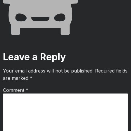
Leave a Reply
Your email address will not be published.
Required fields
are marked
*
Comment
*