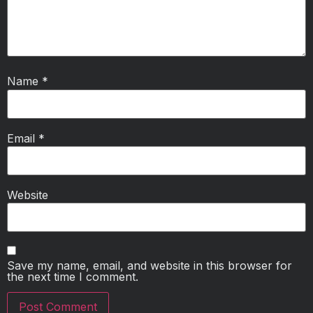
Name
*
Email
*
Website
Save my name, email, and website in this browser for
the next time I comment.