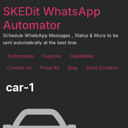
Skip
SKEDit WhatsApp
to
content
Automator
Schedule WhatsApp Messages , Status & More to be
sent automatically at the best time
Testimonials
Features
Capabilities
Contact Us
Press Kit
Blog
Send Donation
car-1