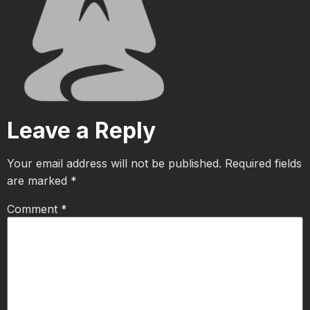
Leave a Reply
Your email address will not be published.
Required fields
are marked
*
Comment
*