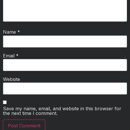
Name
*
Email
*
Website
Save my name, email, and website in this browser for
the next time I comment.