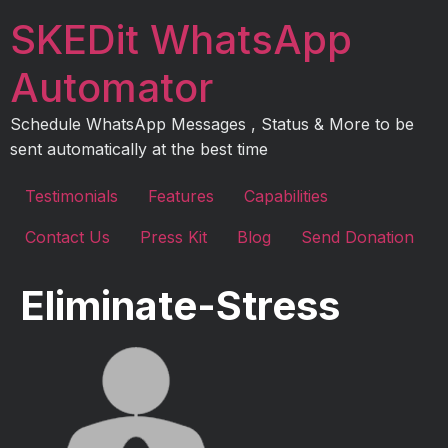
Skip
SKEDit WhatsApp
to
content
Automator
Schedule WhatsApp Messages , Status & More to be
sent automatically at the best time
Testimonials
Features
Capabilities
Contact Us
Press Kit
Blog
Send Donation
Eliminate-Stress