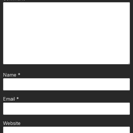
Name
*
Email
*
Website