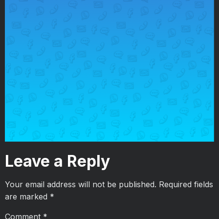
Leave a Reply
Your email address will not be published.
Required fields
are marked
*
Comment
*