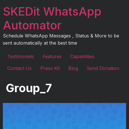
Skip
SKEDit WhatsApp
to
content
Automator
Schedule WhatsApp Messages , Status & More to be
sent automatically at the best time
Testimonials
Features
Capabilities
Contact Us
Press Kit
Blog
Send Donation
Group_7