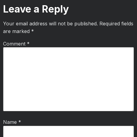
Leave a Reply
Your email address will not be published.
Required fields
are marked
*
Comment
*
Name
*