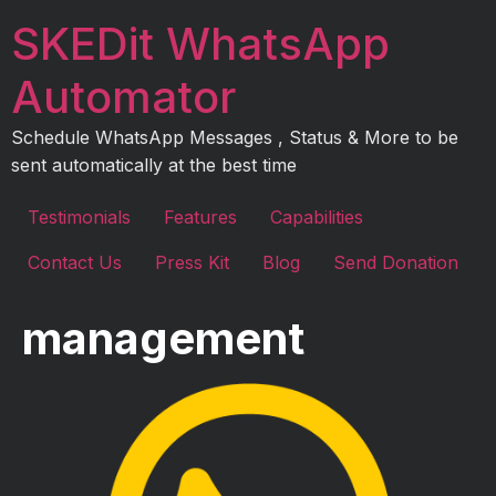
Skip
SKEDit WhatsApp
to
content
Automator
Schedule WhatsApp Messages , Status & More to be
sent automatically at the best time
Testimonials
Features
Capabilities
Contact Us
Press Kit
Blog
Send Donation
management