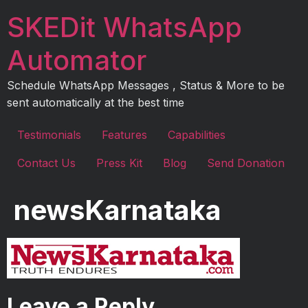
Skip
SKEDit WhatsApp
to
content
Automator
Schedule WhatsApp Messages , Status & More to be
sent automatically at the best time
Testimonials
Features
Capabilities
Contact Us
Press Kit
Blog
Send Donation
newsKarnataka
Leave a Reply