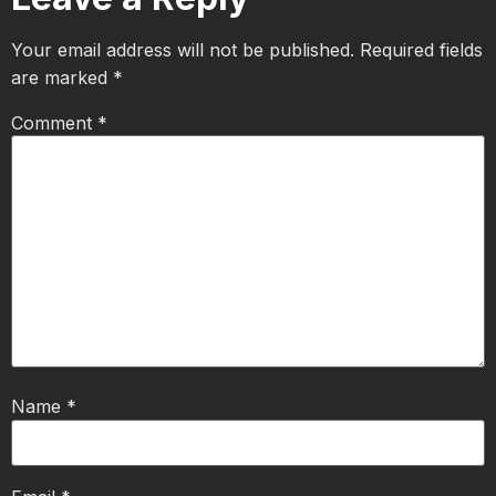
Your email address will not be published.
Required fields
are marked
*
Comment
*
Name
*