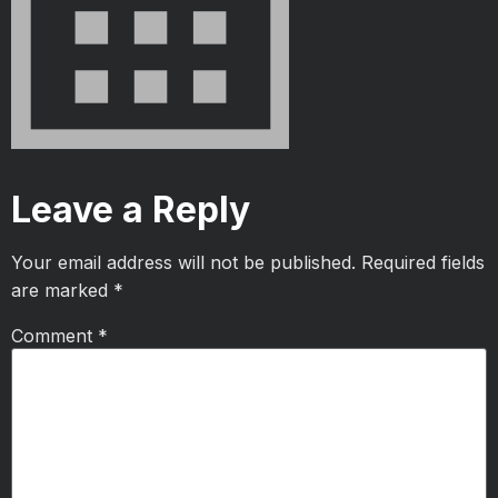
Leave a Reply
Your email address will not be published.
Required fields
are marked
*
Comment
*