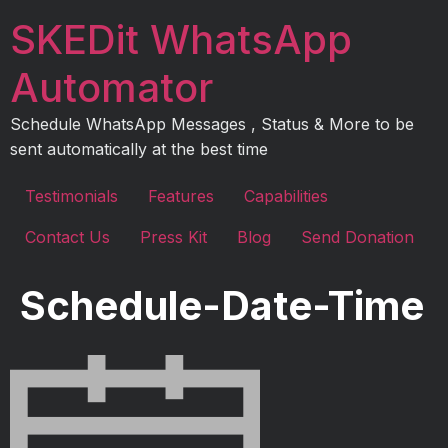
Skip
SKEDit WhatsApp
to
content
Automator
Schedule WhatsApp Messages , Status & More to be
sent automatically at the best time
Testimonials
Features
Capabilities
Contact Us
Press Kit
Blog
Send Donation
Schedule-Date-Time