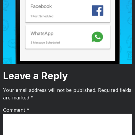
Leave a Reply
Your email address will not be published.
Required fields
are marked
*
Comment
*