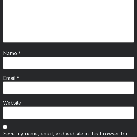
Name
*
Email
*
Website
Save my name, email, and website in this browser for