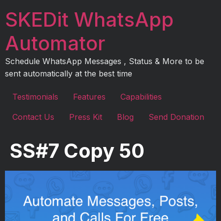
Skip
SKEDit WhatsApp
to
content
Automator
Schedule WhatsApp Messages , Status & More to be
sent automatically at the best time
Testimonials
Features
Capabilities
Contact Us
Press Kit
Blog
Send Donation
SS#7 Copy 50