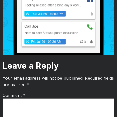
Leave a Reply
Your email address will not be published.
Required fields
are marked
*
Comment
*