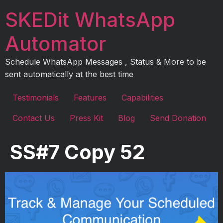
Skip
SKEDit WhatsApp
to
content
Automator
Schedule WhatsApp Messages , Status & More to be
sent automatically at the best time
Testimonials
Features
Capabilities
Contact Us
Press Kit
Blog
Send Donation
SS#7 Copy 52