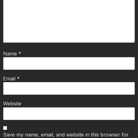
Name
*
Email
*
Website
Save my name, email, and website in this browser for