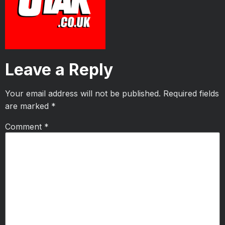
Leave a Reply
Your email address will not be published.
Required fields
are marked
*
Comment
*