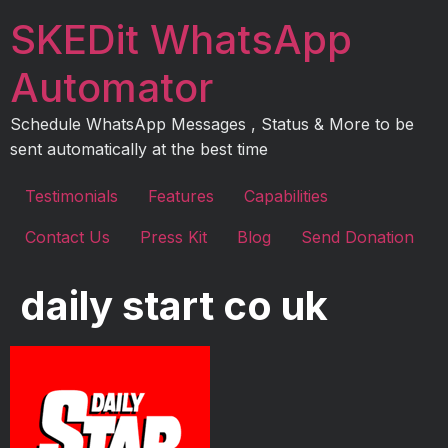
Skip
SKEDit WhatsApp
to
content
Automator
Schedule WhatsApp Messages , Status & More to be
sent automatically at the best time
Testimonials
Features
Capabilities
Contact Us
Press Kit
Blog
Send Donation
daily start co uk