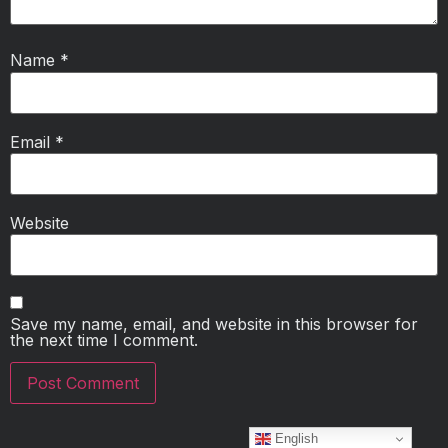
Name
*
Email
*
Website
Save my name, email, and website in this browser for
the next time I comment.
English