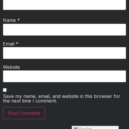
Name
*
Email
*
Website
Save my name, email, and website in this browser for
the next time I comment.