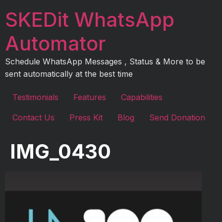
Skip
SKEDit WhatsApp
to
content
Automator
Schedule WhatsApp Messages , Status & More to be
sent automatically at the best time
Testimonials
Features
Capabilities
Contact Us
Press Kit
Blog
Send Donation
IMG_0430