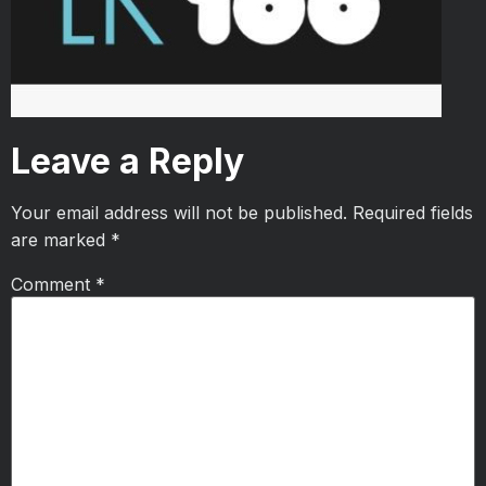
Leave a Reply
Your email address will not be published.
Required fields
are marked
*
Comment
*