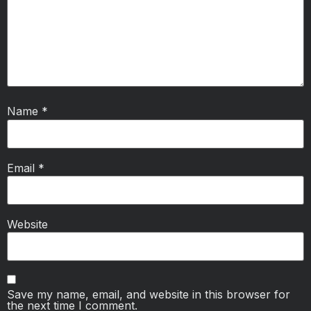
Name
*
Email
*
Website
Save my name, email, and website in this browser for
the next time I comment.