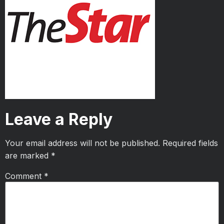
Leave a Reply
Your email address will not be published.
Required fields
are marked
*
Comment
*