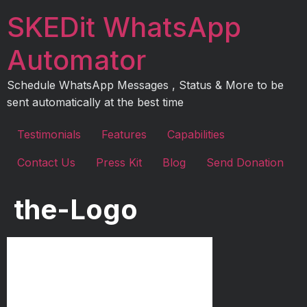
Skip
SKEDit WhatsApp
to
content
Automator
Schedule WhatsApp Messages , Status & More to be
sent automatically at the best time
Testimonials
Features
Capabilities
Contact Us
Press Kit
Blog
Send Donation
the-Logo