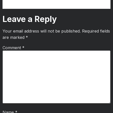
Leave a Reply
Your email address will not be published.
Required fields
are marked
*
Comment
*
Name
*