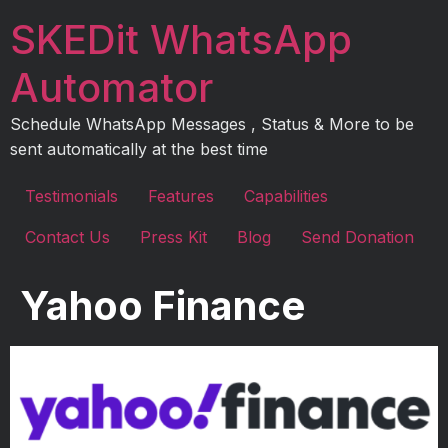
Skip
SKEDit WhatsApp
to
content
Automator
Schedule WhatsApp Messages , Status & More to be
sent automatically at the best time
Testimonials
Features
Capabilities
Contact Us
Press Kit
Blog
Send Donation
Yahoo Finance