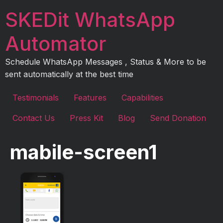
Skip
SKEDit WhatsApp
to
content
Automator
Schedule WhatsApp Messages , Status & More to be
sent automatically at the best time
Testimonials
Features
Capabilities
Contact Us
Press Kit
Blog
Send Donation
mabile-screen1