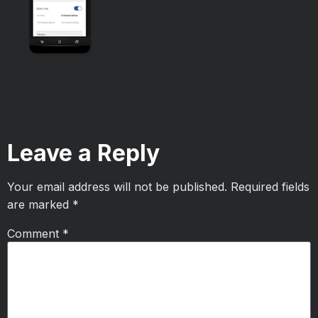
Leave a Reply
Your email address will not be published.
Required fields
are marked
*
Comment
*