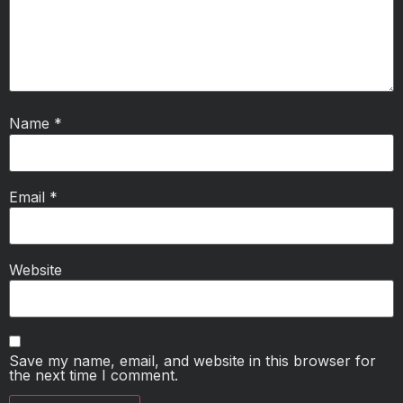
Name
*
Email
*
Website
Save my name, email, and website in this browser for
the next time I comment.