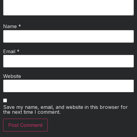
Name
*
Email
*
Website
Save my name, email, and website in this browser for
the next time I comment.