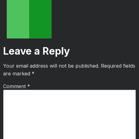
Leave a Reply
Your email address will not be published.
Required fields
are marked
*
Comment
*