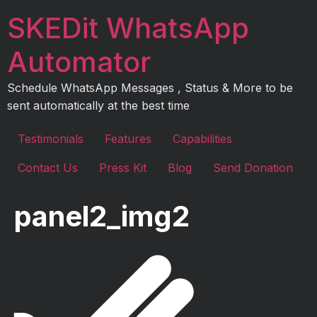
Skip
SKEDit WhatsApp
to
content
Automator
Schedule WhatsApp Messages , Status & More to be
sent automatically at the best time
Testimonials
Features
Capabilities
Contact Us
Press Kit
Blog
Send Donation
panel2_img2