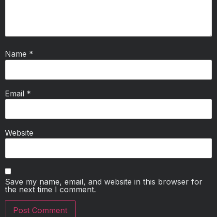
Name
*
Email
*
Website
Save my name, email, and website in this browser for
the next time I comment.