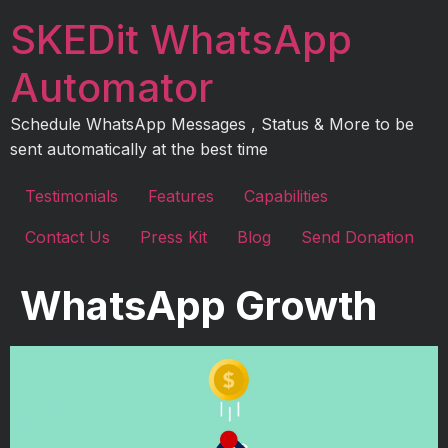
Skip
SKEDit WhatsApp
to
content
Automator
Schedule WhatsApp Messages , Status & More to be
sent automatically at the best time
Testimonials
Features
Capabilities
Contact Us
Press Kit
Blog
Send Donation
WhatsApp Growth