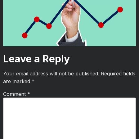
Leave a Reply
Your email address will not be published.
Required fields
are marked
*
Comment
*