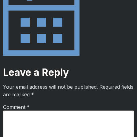
Leave a Reply
Your email address will not be published.
Required fields
are marked
*
Comment
*