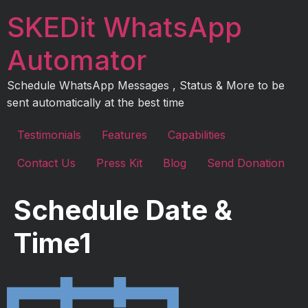
Skip
SKEDit WhatsApp
to
content
Automator
Schedule WhatsApp Messages , Status & More to be
sent automatically at the best time
Testimonials
Features
Capabilities
Contact Us
Press Kit
Blog
Send Donation
Schedule Date &
Time1