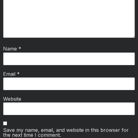
Name
*
Email
*
Website
Save my name, email, and website in this browser for
the next time I comment.