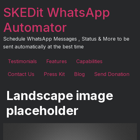
Skip
SKEDit WhatsApp
to
content
Automator
Schedule WhatsApp Messages , Status & More to be
sent automatically at the best time
Testimonials
Features
Capabilities
Contact Us
Press Kit
Blog
Send Donation
Landscape image
placeholder