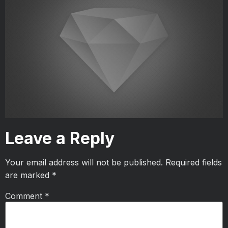
Leave a Reply
Your email address will not be published.
Required fields
are marked
*
Comment
*