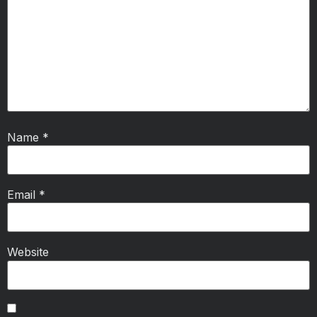
Name
*
Email
*
Website