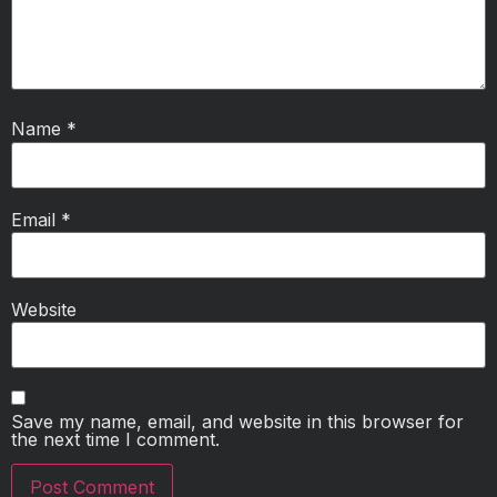
Name
*
Email
*
Website
Save my name, email, and website in this browser for
the next time I comment.