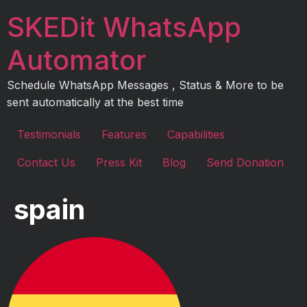
Skip
SKEDit WhatsApp
to
content
Automator
Schedule WhatsApp Messages , Status & More to be
sent automatically at the best time
Testimonials
Features
Capabilities
Contact Us
Press Kit
Blog
Send Donation
spain