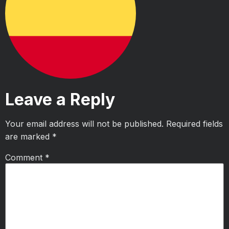
Leave a Reply
Your email address will not be published.
Required fields
are marked
*
Comment
*