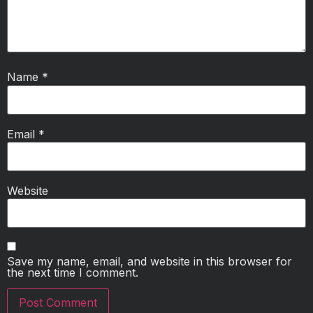
Name
*
Email
*
Website
Save my name, email, and website in this browser for
the next time I comment.