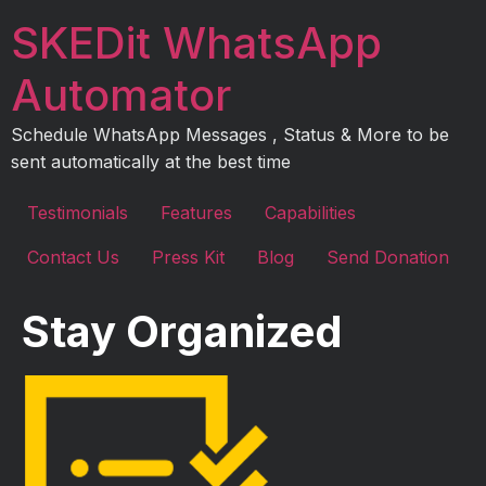
Skip
SKEDit WhatsApp
to
content
Automator
Schedule WhatsApp Messages , Status & More to be
sent automatically at the best time
Testimonials
Features
Capabilities
Contact Us
Press Kit
Blog
Send Donation
Stay Organized