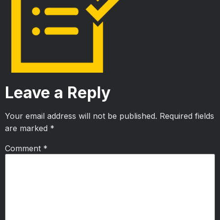
Leave a Reply
Your email address will not be published.
Required fields
are marked
*
Comment
*