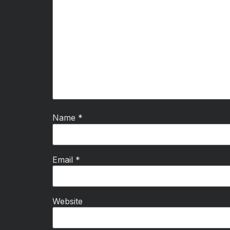
Name
*
Email
*
Website