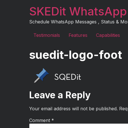
Skip
SKEDit WhatsApp
to
content
Schedule WhatsApp Messages , Status & More 
Testimonials
Features
Capabilities
suedit-logo-foot
Leave a Reply
Your email address will not be published.
Req
Comment
*