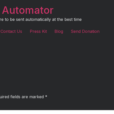
 Automator
to be sent automatically at the best time
Contact Us
Press Kit
Blog
Send Donation
uired fields are marked
*